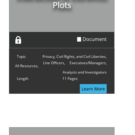
Plots
Document
Topic
Privacy, Civil Rights, and Civil Liberties,
Line Officers,
Executives/Managers,
All Resources,
Analysts and Investigators
Length
11 Pages
Learn More