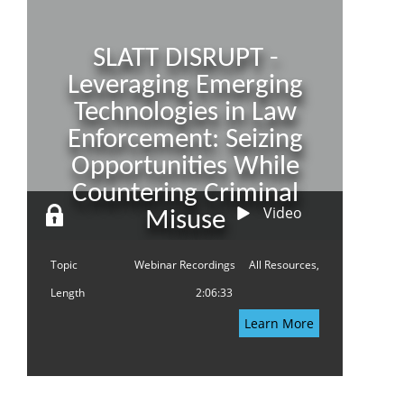
SLATT DISRUPT -
Leveraging Emerging
Technologies in Law
Enforcement: Seizing
Opportunities While
Countering Criminal
Video
Misuse
Topic
Webinar Recordings
All Resources,
Length
2:06:33
Learn More