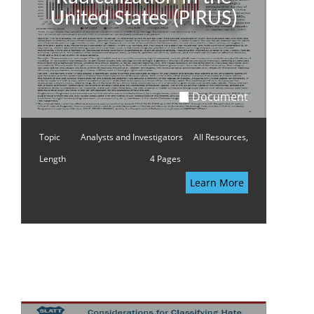
United States (PIRUS)
Document
Topic
Analysts and Investigators
All Resources,
Length
4 Pages
Learn More