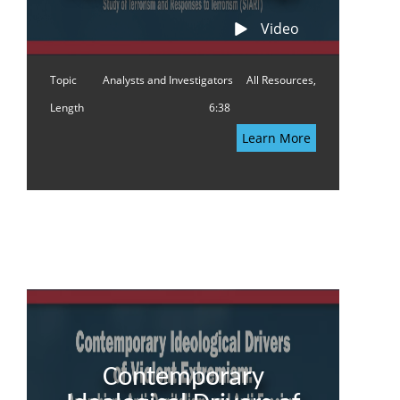
Video
Topic
Analysts and Investigators
All Resources,
Length
6:38
Learn More
Contemporary