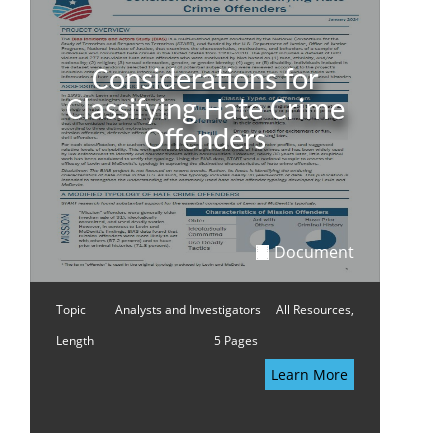
Considerations for
Classifying Hate Crime
Offenders
Document
Topic
Analysts and Investigators
All Resources,
Length
5 Pages
Learn More