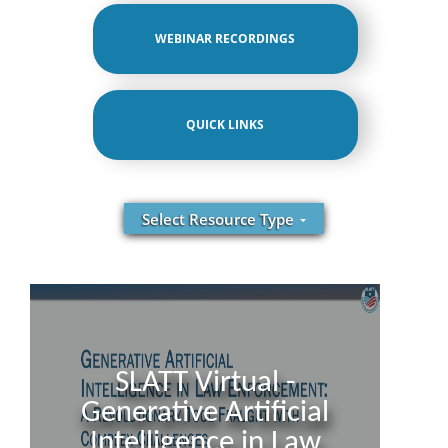
WEBINAR RECORDINGS
QUICK LINKS
Select Resource Type
SLATT Virtual -
Generative Artificial
Intelligence in Law