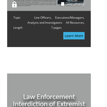
Document
Topic
Line Officers,
Executives/Managers,
Analysts and Investigators
All Resources,
Length
7 pages
Learn More
Law Enforcement
Interdiction of Extremist