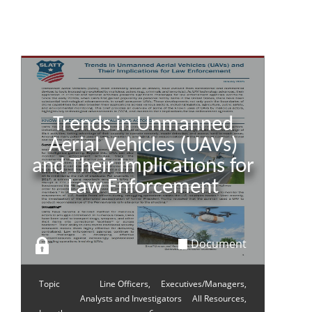
Trends in Unmanned
Aerial Vehicles (UAVs)
and Their Implications for
Law Enforcement
Document
Topic
Line Officers,
Executives/Managers,
Analysts and Investigators
All Resources,