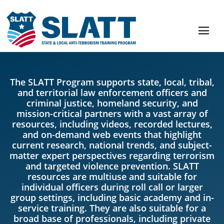
The SLATT Program supports state, local, tribal,
and territorial law enforcement officers and
criminal justice, homeland security, and
mission-critical partners with a vast array of
resources, including videos, recorded lectures,
and on-demand web events that highlight
current research, national trends, and subject-
matter expert perspectives regarding terrorism
and targeted violence prevention. SLATT
resources are multiuse and suitable for
individual officers during roll call or larger
group settings, including basic academy and in-
service training. They are also suitable for a
broad base of professionals, including private