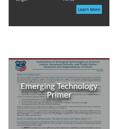
Learn More
Emerging Technology
Primer