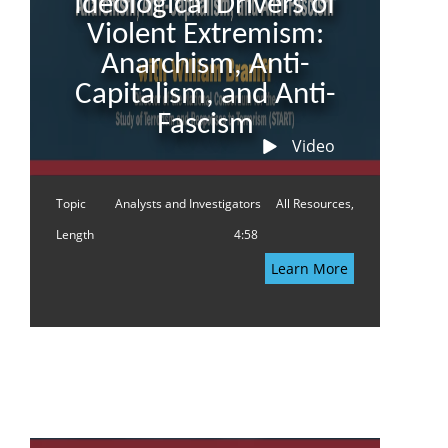
Ideological Drivers of
Violent Extremism:
Anarchism, Anti-
Capitalism, and Anti-
Fascism
Video
Topic
Analysts and Investigators
All Resources,
Length
4:58
Learn More