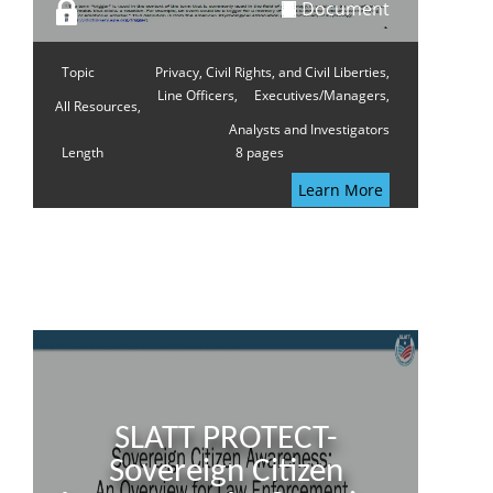
Document
Topic
Privacy, Civil Rights, and Civil Liberties,
Line Officers,
Executives/Managers,
All Resources,
Analysts and Investigators
Length
8 pages
Learn More
SLATT PROTECT-
Sovereign Citizen