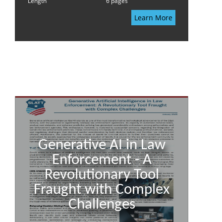
Length
6 pages
Learn More
Generative AI in Law
Enforcement - A
Revolutionary Tool
Fraught with Complex
Challenges