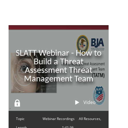
SLATT Webinar - How to
Build a Threat
Assessment Threat
Management Team
Video
Topic
Webinar Recordings
All Resources,
Length
1:41:36