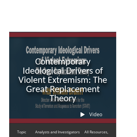
Contemporary
Ideological Drivers of
Violent Extremism: The
Great Replacement
Theory
Video
Topic
Analysts and Investigators
All Resources,