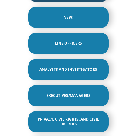
NEW!
LINE OFFICERS
ANALYSTS AND INVESTIGATORS
EXECUTIVES/MANAGERS
PRIVACY, CIVIL RIGHTS, AND CIVIL
LIBERTIES