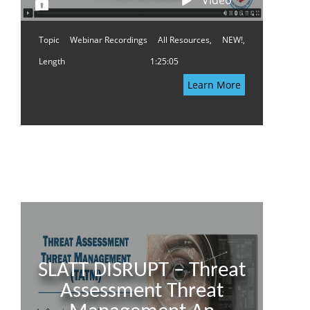
Video
Topic
Webinar Recordings
All Resources,
NEW!,
Length
1:25:05
Learn More
SLATT DISRUPT – Threat
Assessment Threat