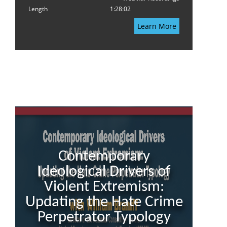
Length
1:28:02
Learn More
Contemporary
Ideological Drivers of
Violent Extremism:
Updating the Hate Crime
Perpetrator Typology