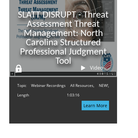
SLATT DISRUPT - Threat
Assessment Threat
Management: North
Carolina Structured
Professional Judgment
Tool
Video
Topic
Webinar Recordings
All Resources,
NEW!,
Length
1:03:16
Learn More