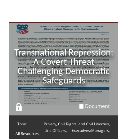
Transnational Repression:
A Covert Threat
Challenging Democratic
Safeguards
Document
Topic
Privacy, Civil Rights, and Civil Liberties,
Line Officers,
Executives/Managers,
All Resources,