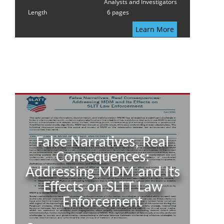
Analysts and Investigators
Length
6 pages
Learn More
False Narratives, Real
Consequences:
Addressing MDM and Its
Effects on SLTT Law
Enforcement