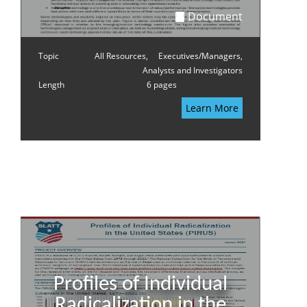
Document
Topic
All Resources,
Executives/Managers,
Analysts and Investigators
Length
6 pages
Learn More
Profiles of Individual
Radicalization in the