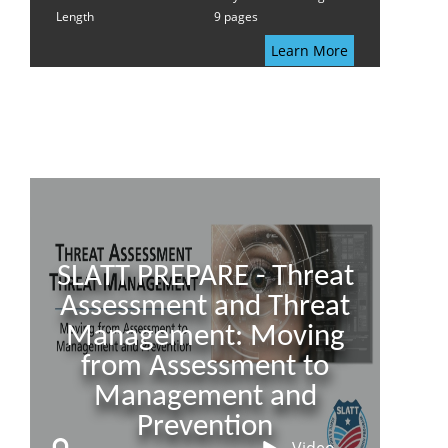
Length
9 pages
Learn More
SLATT PREPARE - Threat
Assessment and Threat
Management: Moving
from Assessment to
Management and
Prevention