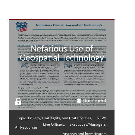
Nefarious Use of
Geospatial Technology
Document
Topic
Privacy, Civil Rights, and Civil Liberties,
NEW!,
Line Officers,
Executives/Managers,
All Resources,
Analysts and Investigators