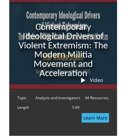
Contemporary
Ideological Drivers of
Violent Extremism: The
Modern Militia
Movement and
Acceleration
Video
Topic
Analysts and Investigators
All Resources,
Length
5:49
Learn More