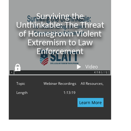
Surviving the
Unthinkable: The Threat
of Homegrown Violent
Extremism to Law
Enforcement
Video
Topic
Webinar Recordings
All Resources,
Length
1:13:19
Learn More