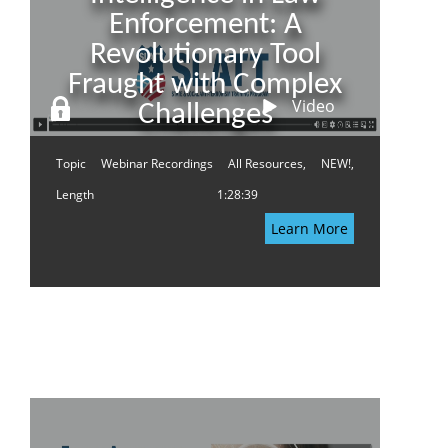
Enforcement: A
Revolutionary Tool
Fraught with Complex
Video
Challenges
Topic
Webinar Recordings
All Resources,
NEW!,
Length
1:28:39
Learn More