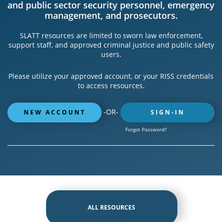
and public sector security personnel, emergency
management, and prosecutors.
SLATT resources are limited to sworn law enforcement,
support staff, and approved criminal justice and public safety
users.
Please utilize your approved account, or your RISS credentials
to access resources.
-OR-
NEW ACCOUNT
SIGN-IN
Forgot Password?
ALL RESOURCES