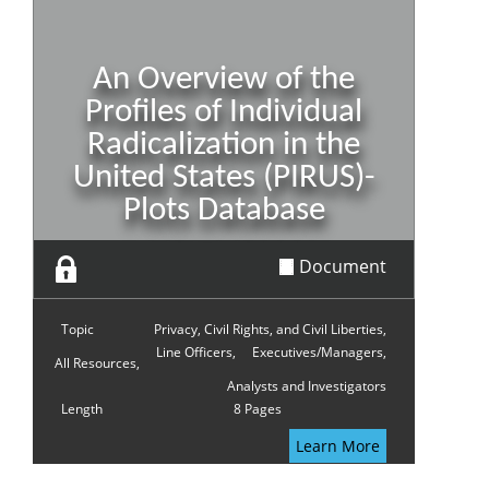
An Overview of the
Profiles of Individual
Radicalization in the
United States (PIRUS)-
Plots Database
Document
Topic
Privacy, Civil Rights, and Civil Liberties,
Line Officers,
Executives/Managers,
All Resources,
Analysts and Investigators
Length
8 Pages
Learn More