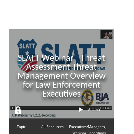
SLATT Webinar - Threat
Assessment Threat
Management Overview
for Law Enforcement
Executives
Video
Topic
All Resources,
Executives/Managers,
Webinar Recordings