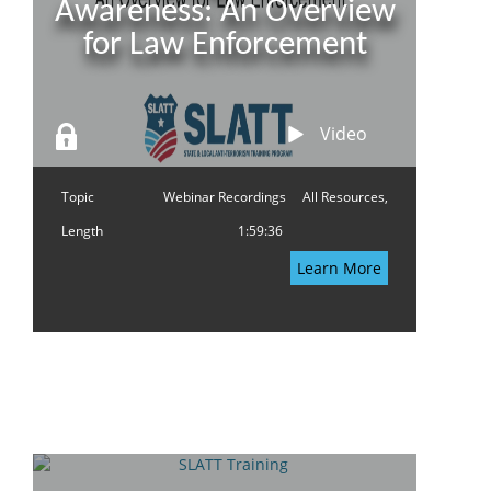
Awareness: An Overview
for Law Enforcement
Video
Topic
Webinar Recordings
All Resources,
Length
1:59:36
Learn More