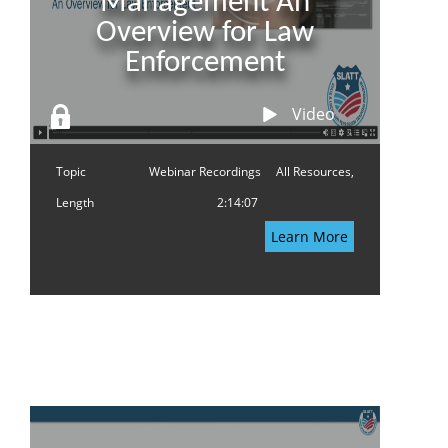
Management An
Overview for Law
Enforcement
Video
Topic
Webinar Recordings
All Resources,
Length
2:14:07
Learn More