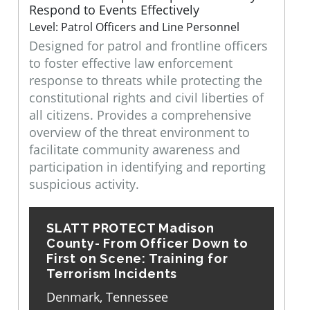
Respond to Events Effectively
Level: Patrol Officers and Line Personnel
Designed for patrol and frontline officers
to foster effective law enforcement
response to threats while protecting the
constitutional rights and civil liberties of
all citizens. Provides a comprehensive
overview of the threat environment to
facilitate community awareness and
participation in identifying and reporting
suspicious activity.
SLATT PROTECT Madison
County- From Officer Down to
First on Scene: Training for
Terrorism Incidents
Denmark, Tennessee