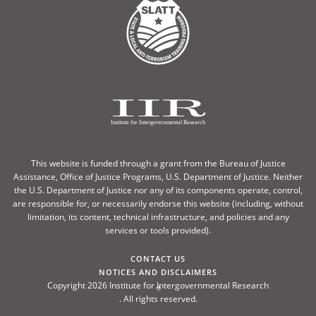
This website is funded through a grant from the Bureau of Justice
Assistance, Office of Justice Programs, U.S. Department of Justice. Neither
the U.S. Department of Justice nor any of its components operate, control,
are responsible for, or necessarily endorse this website (including, without
limitation, its content, technical infrastructure, and policies and any
services or tools provided).
CONTACT US
NOTICES AND DISCLAIMERS
Copyright 2026 Institute for Intergovernmental Research
®
. All rights reserved.