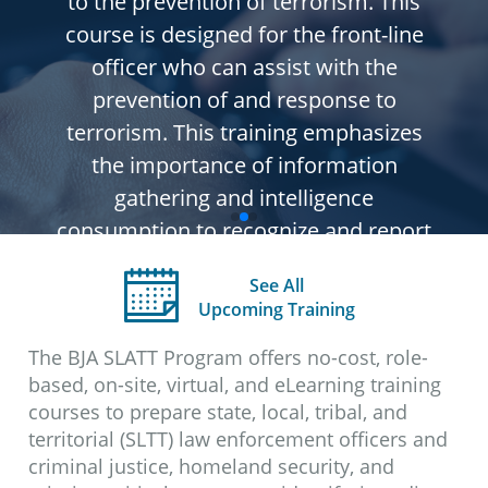
to the prevention of terrorism. This
course is designed for the front-line
officer who can assist with the
prevention of and response to
terrorism. This training emphasizes
the importance of information
gathering and intelligence
consumption to recognize and report
suspicious activity. One component of
See All
the training discusses the need for a
Upcoming Training
response plan and how to train for
The BJA SLATT Program offers no-cost, role-
terrorist incidents.
based, on-site, virtual, and eLearning training
This course has been designated as
courses to prepare state, local, tribal, and
Law Enforcement Sensitive (LES)
territorial (SLTT) law enforcement officers and
and all content within should not
criminal justice, homeland security, and