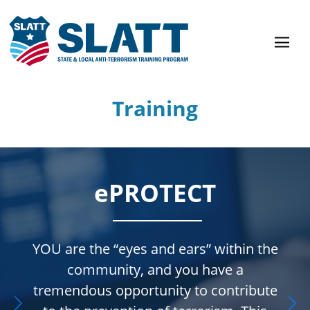
Training
ePROTECT
YOU are the “eyes and ears” within the
community, and you have a
tremendous opportunity to contribute