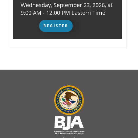
Wednesday, September 23, 2026, at
9:00 AM - 12:00 PM Eastern Time
REGISTER