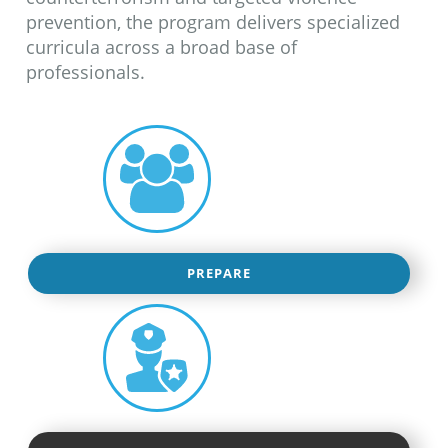
prevention, the program delivers specialized
curricula across a broad base of
professionals.
PREPARE