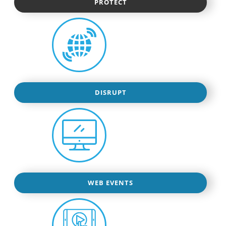
PROTECT
DISRUPT
WEB EVENTS