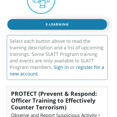
E-LEARNING
Select each button above to read the
training description and a list of upcoming
trainings. Some SLATT Program training
and events are only available to SLATT
Program members.
Sign in
or
register for a
new account
.
PROTECT (Prevent & Respond:
Officer Training to Effectively
Counter Terrorism)
Observe and Report Suspicious Activity •