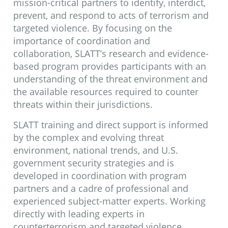
be shared or disseminated to non-
mission-critical partners to identify, interdict,
prevent, and respond to acts of terrorism and
law enforcement personnel.
targeted violence. By focusing on the
importance of coordination and
LEARN MORE
collaboration, SLATT’s research and evidence-
based program provides participants with an
understanding of the threat environment and
the available resources required to counter
threats within their jurisdictions.
SLATT training and direct support is informed
by the complex and evolving threat
environment, national trends, and U.S.
government security strategies and is
developed in coordination with program
partners and a cadre of professional and
experienced subject-matter experts. Working
directly with leading experts in
counterterrorism and targeted violence