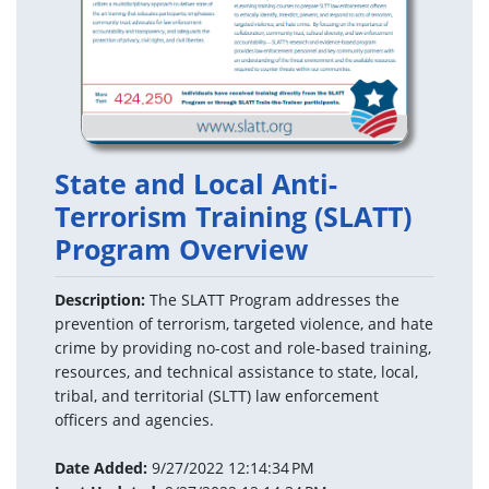
State and Local Anti-
Terrorism Training (SLATT)
Program Overview
Description:
The SLATT Program addresses the
prevention of terrorism, targeted violence, and hate
crime by providing no-cost and role-based training,
resources, and technical assistance to state, local,
tribal, and territorial (SLTT) law enforcement
officers and agencies.
Date Added:
9/27/2022 12:14:34 PM