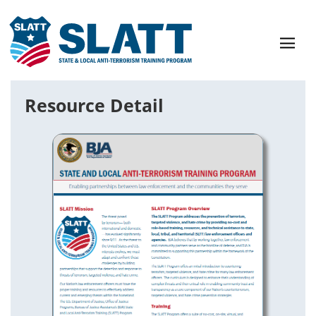
Resource Detail