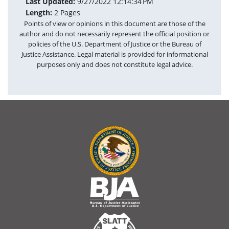
Last Updated:
9/27/2022 12:14:34 PM
Length:
2 Pages
Points of view or opinions in this document are those of the
author and do not necessarily represent the official position or
policies of the U.S. Department of Justice or the Bureau of
Justice Assistance. Legal material is provided for informational
purposes only and does not constitute legal advice.