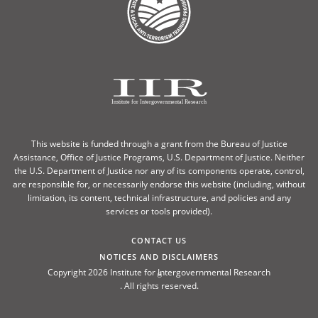
This website is funded through a grant from the Bureau of Justice
Assistance, Office of Justice Programs, U.S. Department of Justice. Neither
the U.S. Department of Justice nor any of its components operate, control,
are responsible for, or necessarily endorse this website (including, without
limitation, its content, technical infrastructure, and policies and any
services or tools provided).
CONTACT US
NOTICES AND DISCLAIMERS
Copyright 2026 Institute for Intergovernmental Research
®
. All rights reserved.