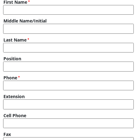
First Name
Middle Name/Initial
Last Name
Position
Phone
Extension
Cell Phone
Fax