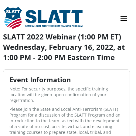
SLATT 2022 Webinar (1:00 PM ET)
Wednesday, February 16, 2022, at
1:00 PM - 2:00 PM Eastern Time
Event Information
Note: For security purposes, the specific training
location will be given upon confirmation of your
registration.
Please join the State and Local Anti-Terrorism (SLATT)
Program for a discussion of the SLATT Program and an
introduction to the team tasked with the development
of a suite of no-cost, on-site, virtual, and eLearning
training courses to prepare state, local, tribal, and