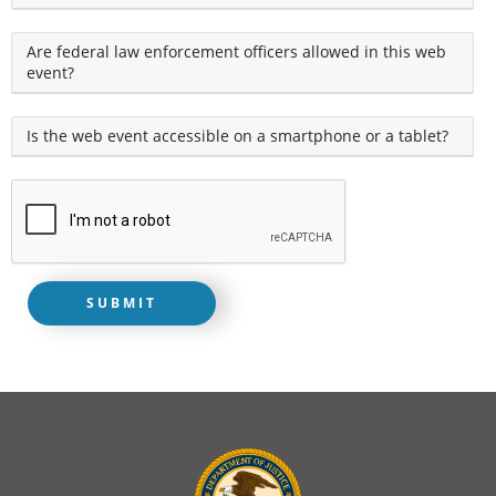
Are federal law enforcement officers allowed in this web
event?
Is the web event accessible on a smartphone or a tablet?