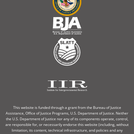
This website is funded through a grant from the Bureau of Justice
Assistance, Office of Justice Programs, U.S. Department of Justice. Neither
the U.S. Department of Justice nor any of its components operate, control,
are responsible for, or necessarily endorse this website (including, without
limitation, its content, technical infrastructure, and policies and any