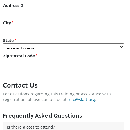
Address 2
City
State
Zip/Postal Code
Contact Us
For questions regarding this training or assistance with
registration, please contact us at
info@slatt.org
.
Frequently Asked Questions
Is there a cost to attend?