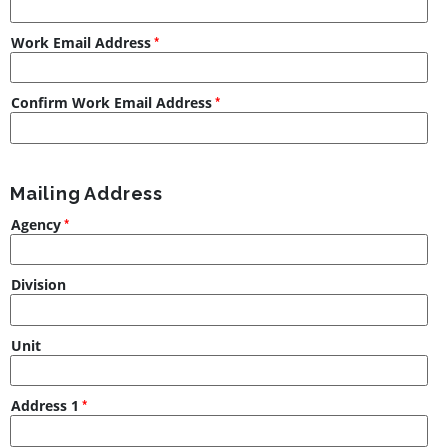
Work Email Address
Confirm Work Email Address
Mailing Address
Agency
Division
Unit
Address 1