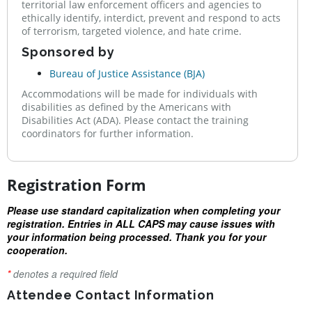
territorial law enforcement officers and agencies to
ethically identify, interdict, prevent and respond to acts
of terrorism, targeted violence, and hate crime.
Sponsored by
Bureau of Justice Assistance (BJA)
Accommodations will be made for individuals with
disabilities as defined by the Americans with
Disabilities Act (ADA). Please contact the training
coordinators for further information.
Registration Form
Please use standard capitalization when completing your
registration. Entries in ALL CAPS may cause issues with
your information being processed. Thank you for your
cooperation.
*
denotes a required field
Attendee Contact Information