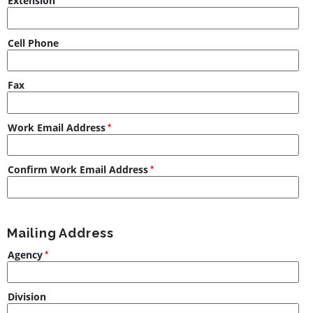
Extension
Cell Phone
Fax
Work Email Address
Confirm Work Email Address
Mailing Address
Agency
Division