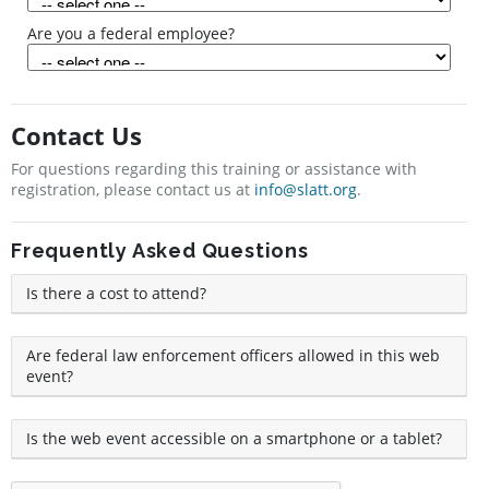
Are you a federal employee?
Contact Us
For questions regarding this training or assistance with
registration, please contact us at
info@slatt.org
.
Frequently Asked Questions
Is there a cost to attend?
Are federal law enforcement officers allowed in this web
event?
Is the web event accessible on a smartphone or a tablet?