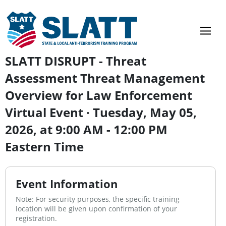
SLATT DISRUPT - Threat
Assessment Threat Management
Overview for Law Enforcement
Virtual Event · Tuesday, May 05,
2026, at 9:00 AM - 12:00 PM
Eastern Time
Event Information
Note: For security purposes, the specific training
location will be given upon confirmation of your
registration.