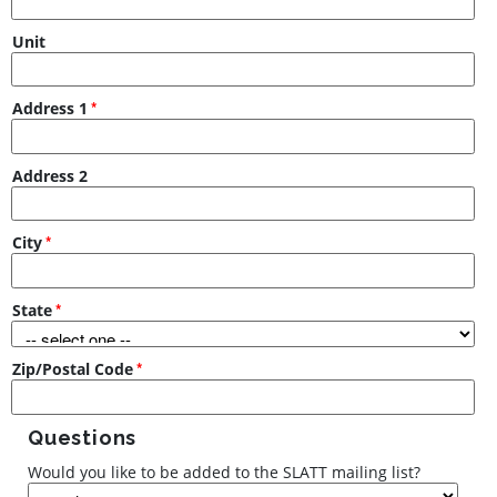
Unit
Address 1
Address 2
City
State
Zip/Postal Code
Questions
Would you like to be added to the SLATT mailing list?