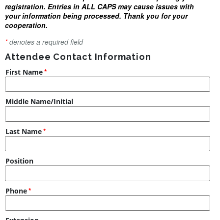
registration. Entries in ALL CAPS may cause issues with
your information being processed. Thank you for your
cooperation.
*
denotes a required field
Attendee Contact Information
First Name
Middle Name/Initial
Last Name
Position
Phone