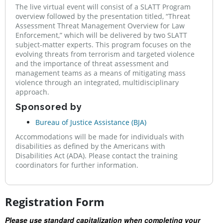
The live virtual event will consist of a SLATT Program
overview followed by the presentation titled, “Threat
Assessment Threat Management Overview for Law
Enforcement,” which will be delivered by two SLATT
subject-matter experts. This program focuses on the
evolving threats from terrorism and targeted violence
and the importance of threat assessment and
management teams as a means of mitigating mass
violence through an integrated, multidisciplinary
approach.
Sponsored by
Bureau of Justice Assistance (BJA)
Accommodations will be made for individuals with
disabilities as defined by the Americans with
Disabilities Act (ADA). Please contact the training
coordinators for further information.
Registration Form
Please use standard capitalization when completing your