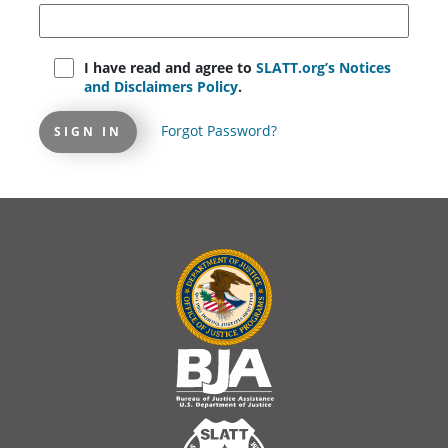
I have read and agree to
SLATT.org’s Notices
and Disclaimers Policy
.
Forgot Password?