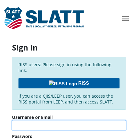
Sign In
RISS users: Please sign in using the following
link.
RISS
If you are a CJIS/LEEP user, you can access the
RISS portal from LEEP, and then access SLATT.
Username or Email
Password